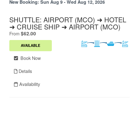
New Booking:
Sun Aug 9 - Wed Aug 12, 2026
SHUTTLE: AIRPORT (MCO) ➜ HOTEL
➜ CRUISE SHIP ➜ AIRPORT (MCO)
.
$62.00
From
AVAILABLE
Book Now
Details
Availability