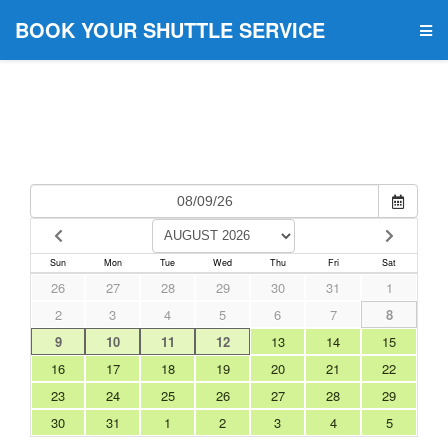
BOOK YOUR SHUTTLE SERVICE
Sun
Mon
Tue
Wed
Thu
Fri
Sat
26
27
28
29
30
31
1
2
3
4
5
6
7
8
9
10
11
12
13
14
15
16
17
18
19
20
21
22
23
24
25
26
27
28
29
30
31
1
2
3
4
5