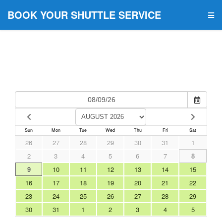
BOOK YOUR SHUTTLE SERVICE
Sun
Mon
Tue
Wed
Thu
Fri
Sat
26
27
28
29
30
31
1
2
3
4
5
6
7
8
9
10
11
12
13
14
15
16
17
18
19
20
21
22
23
24
25
26
27
28
29
30
31
1
2
3
4
5