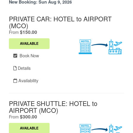
New Booking:
Sun Aug 9, 2026
PRIVATE CAR: HOTEL to AIRPORT
(MCO)
.
$150.00
From
AVAILABLE
Book Now
Details
Availability
PRIVATE SHUTTLE: HOTEL to
AIRPORT (MCO)
.
$300.00
From
AVAILABLE